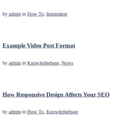
by
admin
in
How To
,
Inspiration
Example Video Post Format
by
admin
in
Knowledgebase
,
News
How Responsive Design Affects Your SEO
by
admin
in
How To
,
Knowledgebase