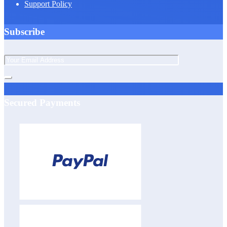
Support Policy
Subscribe
Secured Payments