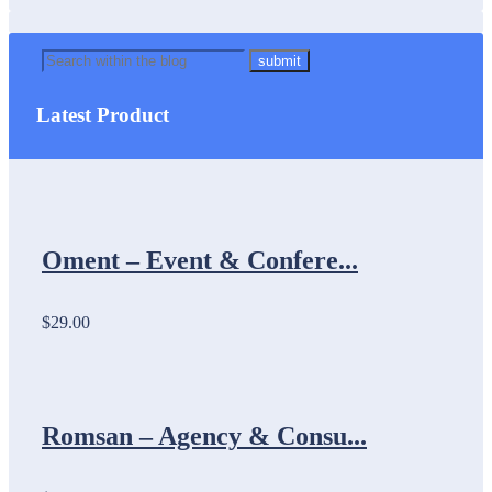
Latest Product
Oment – Event & Confere...
$29.00
Romsan – Agency & Consu...