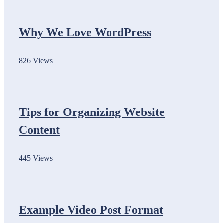
Why We Love WordPress
826 Views
Tips for Organizing Website
Content
445 Views
Example Video Post Format