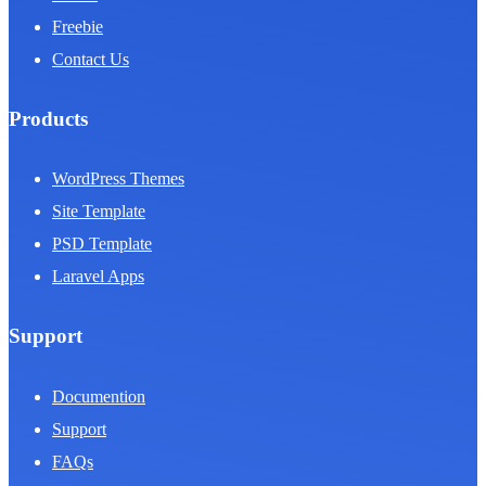
Freebie
Contact Us
Products
WordPress Themes
Site Template
PSD Template
Laravel Apps
Support
Documention
Support
FAQs