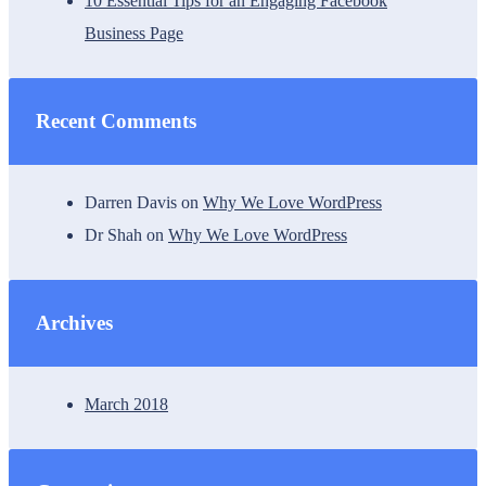
10 Essential Tips for an Engaging Facebook
Business Page
Recent Comments
Darren Davis
on
Why We Love WordPress
Dr Shah
on
Why We Love WordPress
Archives
March 2018