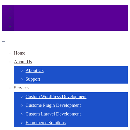
Home
About Us
About Us
Support
Services
Custom WordPress Development
Custome Plugin Development
Custom Laravel Development
Ecommerce Solutions