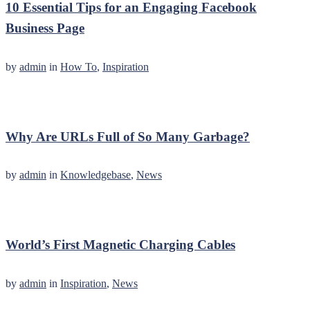
10 Essential Tips for an Engaging Facebook
Business Page
by
admin
in
How To
,
Inspiration
Why Are URLs Full of So Many Garbage?
by
admin
in
Knowledgebase
,
News
World’s First Magnetic Charging Cables
by
admin
in
Inspiration
,
News