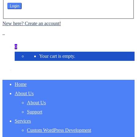
New here? Create an account!
0
Your cart is empty.
Home
About Us
About Us
Support
Services
Custom WordPress Development