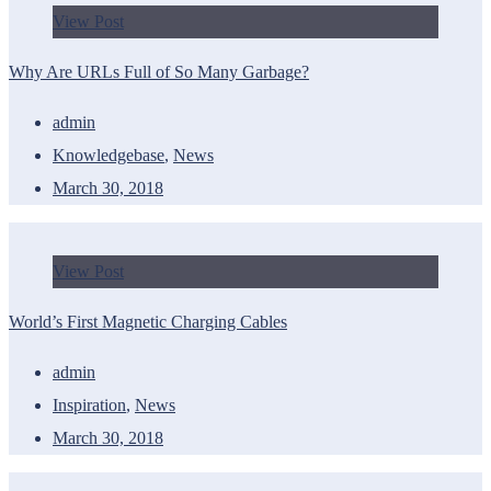
View Post
Why Are URLs Full of So Many Garbage?
admin
Knowledgebase
,
News
March 30, 2018
View Post
World’s First Magnetic Charging Cables
admin
Inspiration
,
News
March 30, 2018