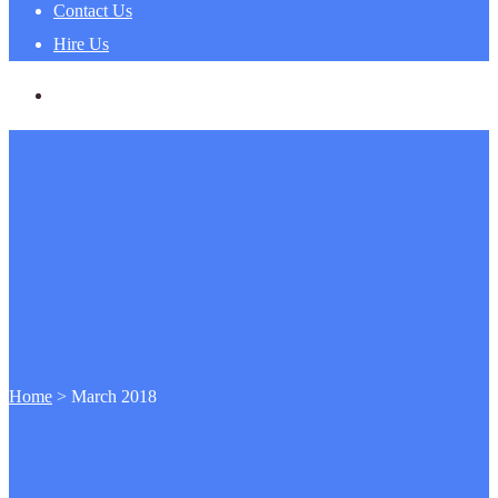
Contact Us
Hire Us
Home
>
March 2018