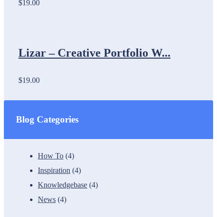
$19.00
Lizar – Creative Portfolio W...
$19.00
Blog Categories
How To
(4)
Inspiration
(4)
Knowledgebase
(4)
News
(4)