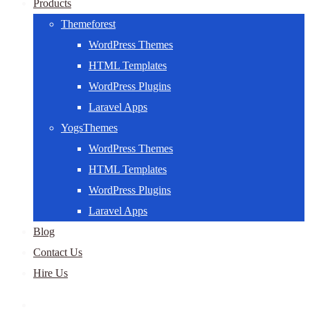
Products
Themeforest
WordPress Themes
HTML Templates
WordPress Plugins
Laravel Apps
YogsThemes
WordPress Themes
HTML Templates
WordPress Plugins
Laravel Apps
Blog
Contact Us
Hire Us