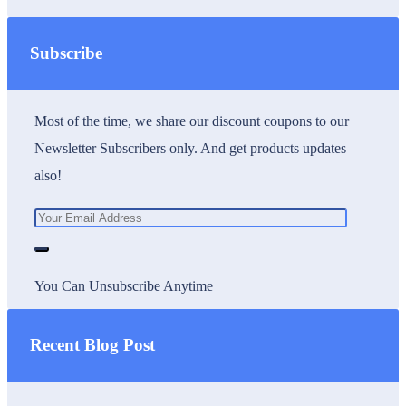
Subscribe
Most of the time, we share our discount coupons to our
Newsletter Subscribers only. And get products updates
also!
You Can Unsubscribe Anytime
Recent Blog Post