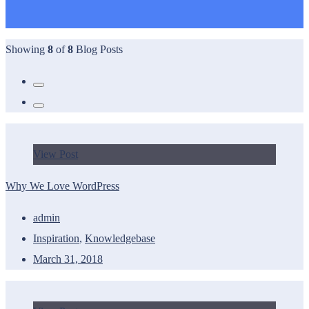
Showing
8
of
8
Blog Posts
View Post
Why We Love WordPress
admin
Inspiration
,
Knowledgebase
March 31, 2018