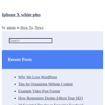
Iphone X white plus
by
admin
in
How To
,
News
Recent Posts
Why We Love WordPress
Tips for Organizing Website Content
Example Video Post Format
How Responsive Design Affects Your SEO