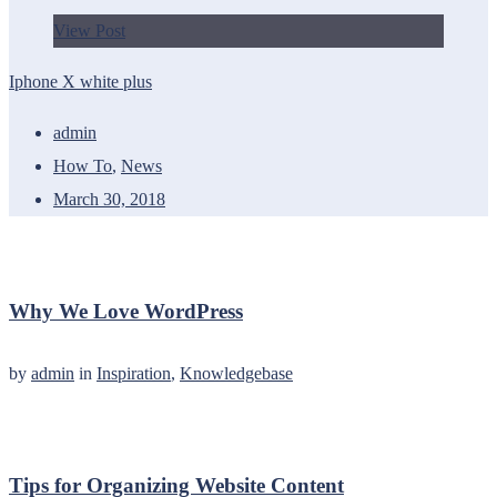
View Post
Iphone X white plus
admin
How To
,
News
March 30, 2018
Why We Love WordPress
by
admin
in
Inspiration
,
Knowledgebase
Tips for Organizing Website Content