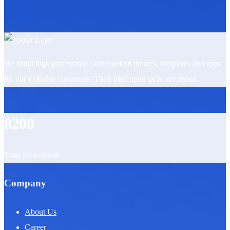
We build high professional and modern themes, templates and apps
for our valuable customers. Their trust upon us is our proud.
8200
Total Downloads
Company
About Us
Career