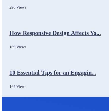
296 Views
How Responsive Design Affects Yo...
169 Views
10 Essential Tips for an Engagin...
165 Views