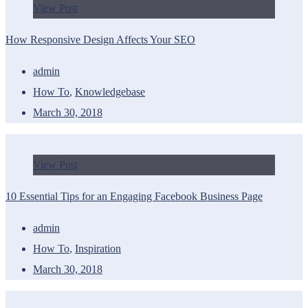
View Post
How Responsive Design Affects Your SEO
admin
How To
,
Knowledgebase
March 30, 2018
View Post
10 Essential Tips for an Engaging Facebook Business Page
admin
How To
,
Inspiration
March 30, 2018