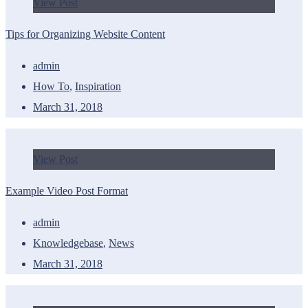
View Post
Tips for Organizing Website Content
admin
How To
,
Inspiration
March 31, 2018
View Post
Example Video Post Format
admin
Knowledgebase
,
News
March 31, 2018