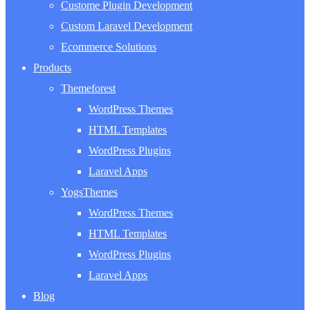
Custome Plugin Development
Custom Laravel Development
Ecommerce Solutions
Products
Themeforest
WordPress Themes
HTML Templates
WordPress Plugins
Laravel Apps
YogsThemes
WordPress Themes
HTML Templates
WordPress Plugins
Laravel Apps
Blog