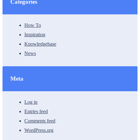
Categories
How To
Inspiration
Knowledgebase
News
Meta
Log in
Entries feed
Comments feed
WordPress.org