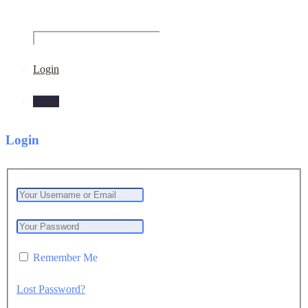
Login
Login
Login
Remember Me
Lost Password?