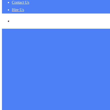
Contact Us
Hire Us