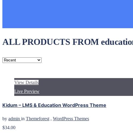
ALL PRODUCTS FROM educatio
View Details
Live Preview
Kidum – LMS & Education WordPress Theme
by
admin
in
Themeforest
,
WordPress Themes
$34.00