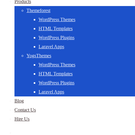
Products
Themeforest
WordPress Themes
HTML Templates
WordPress Plugins
Laravel Apps
YogsThemes
WordPress Themes
HTML Templates
WordPress Plugins
Laravel Apps
Blog
Contact Us
Hire Us