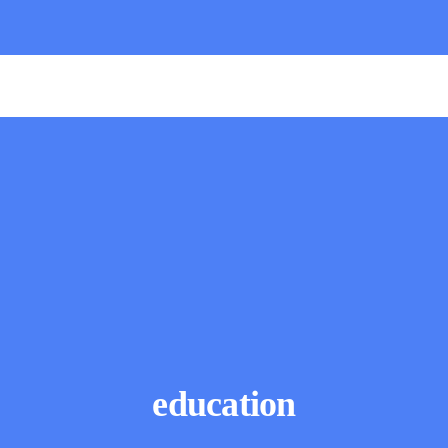
education