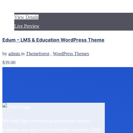
View Details
Live Preview
Edum – LMS & Education WordPress Theme
by
admin
in
Themeforest
,
WordPress Themes
$39.00
We build high professional and modern themes,
templates and apps for our valuable customers. Their