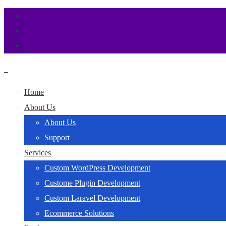
Home
About Us
About Us
Support
Services
Custom WordPress Development
Custome Plugin Development
Custom Laravel Development
Ecommerce Solutions