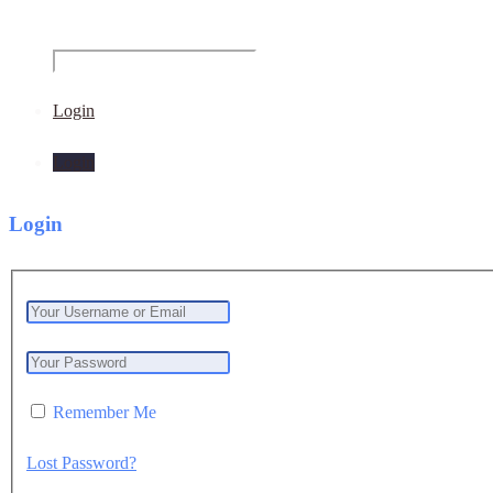
Login
Login
Login
Remember Me
Lost Password?