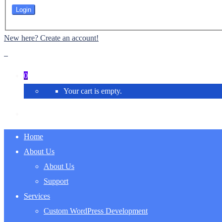
New here? Create an account!
0
Your cart is empty.
Home
About Us
About Us
Support
Services
Custom WordPress Development