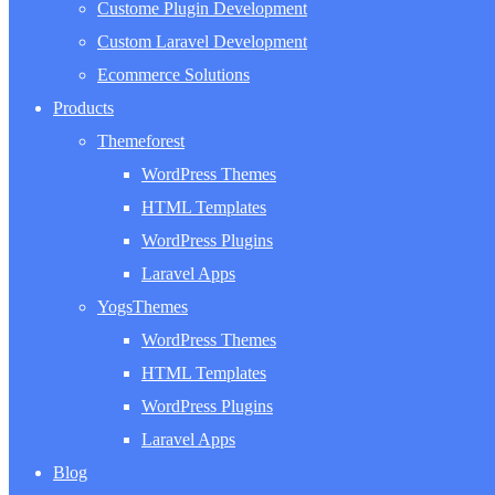
Custome Plugin Development
Custom Laravel Development
Ecommerce Solutions
Products
Themeforest
WordPress Themes
HTML Templates
WordPress Plugins
Laravel Apps
YogsThemes
WordPress Themes
HTML Templates
WordPress Plugins
Laravel Apps
Blog