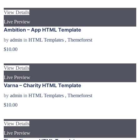
View Details
Live Preview
Ambition – App HTML Template
by
admin
in
HTML Templates
,
Themeforest
$10.00
View Details
Live Preview
Varna – Charity HTML Template
by
admin
in
HTML Templates
,
Themeforest
$10.00
View Details
Live Preview