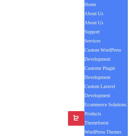
Home
About Us
About Us
Support
Services
Custom WordPress
Development
Custome Plugin
Development
Custom Laravel
Development
Ecommerce Solutions
Products
Themeforest
WordPress Themes