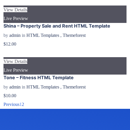
View Details
Live Preview
Shina – Property Sale and Rent HTML Template
by
admin
in
HTML Templates
,
Themeforest
$12.00
View Details
Live Preview
Tone – Fitness HTML Template
by
admin
in
HTML Templates
,
Themeforest
$10.00
Previous
1
2