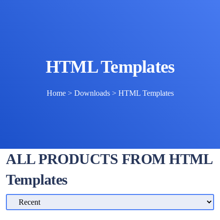
HTML Templates
Home
>
Downloads
>
HTML Templates
ALL PRODUCTS FROM HTML
Templates