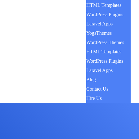
HTML Templates
WordPress Plugins
Laravel Apps
YogsThemes
WordPress Themes
HTML Templates
WordPress Plugins
Laravel Apps
Blog
Contact Us
Hire Us