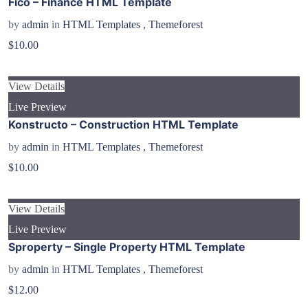
Fico – Finance HTML Template
by
admin
in
HTML Templates
,
Themeforest
$10.00
View Details
Live Preview
Konstructo – Construction HTML Template
by
admin
in
HTML Templates
,
Themeforest
$10.00
View Details
Live Preview
Sproperty – Single Property HTML Template
by
admin
in
HTML Templates
,
Themeforest
$12.00