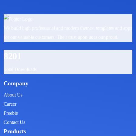
We build high professional and modern themes, templates and apps
for our valuable customers. Their trust upon us is our proud.
8201
Total Downloads
Company
About Us
Career
Freebie
Contact Us
Products