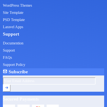
WordPress Themes
Site Template
PSD Template
Laravel Apps
Support
Documention
Support
FAQs
Support Policy
Subscribe
Secured Payments