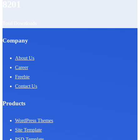
8201
Total Downloads
Company
About Us
Career
Freebie
Contact Us
Products
WordPress Themes
Site Template
PSD Template