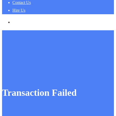
Contact Us
Hire Us
Transaction Failed