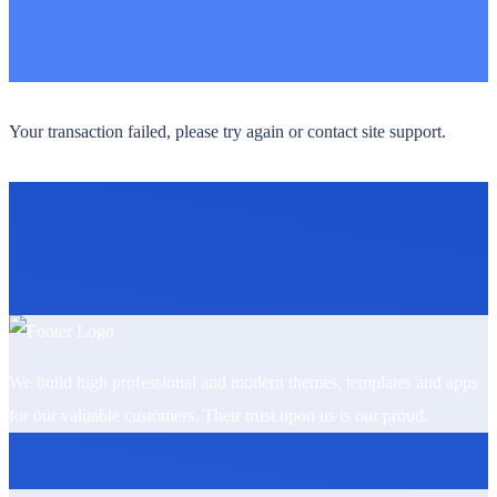
Your transaction failed, please try again or contact site support.
We build high professional and modern themes, templates and apps
for our valuable customers. Their trust upon us is our proud.