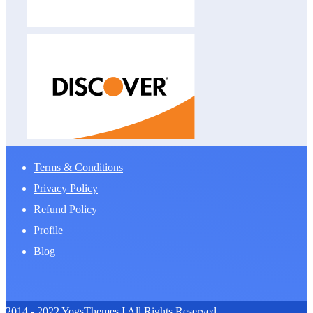
Terms & Conditions
Privacy Policy
Refund Policy
Profile
Blog
2014 - 2022 YogsThemes I All Rights Reserved.