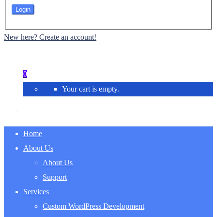
New here? Create an account!
0
Your cart is empty.
Home
About Us
About Us
Support
Services
Custom WordPress Development