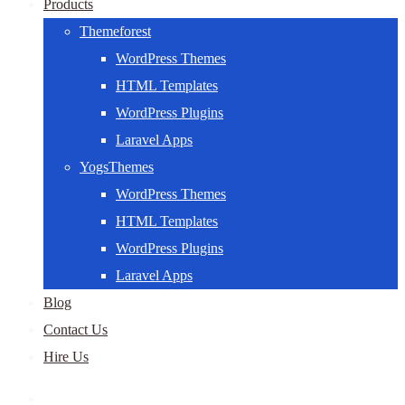
Products
Themeforest
WordPress Themes
HTML Templates
WordPress Plugins
Laravel Apps
YogsThemes
WordPress Themes
HTML Templates
WordPress Plugins
Laravel Apps
Blog
Contact Us
Hire Us