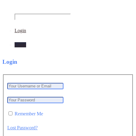
Login
Login
Login
Remember Me
Lost Password?