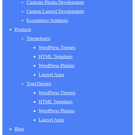
Custome Plugin Development
Custom Laravel Development
Ecommerce Solutions
Products
Themeforest
WordPress Themes
HTML Templates
WordPress Plugins
Laravel Apps
YogsThemes
WordPress Themes
HTML Templates
WordPress Plugins
Laravel Apps
Blog