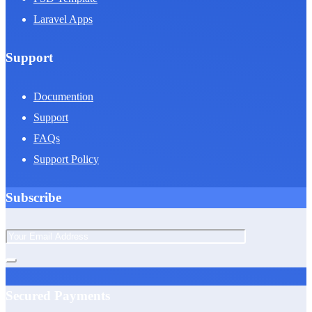
Laravel Apps
Support
Documention
Support
FAQs
Support Policy
Subscribe
Secured Payments