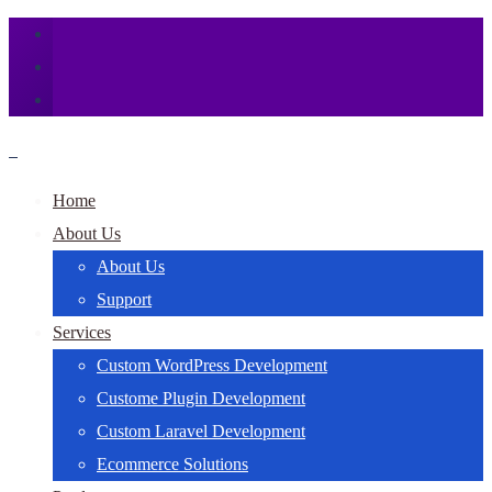
Home
About Us
About Us
Support
Services
Custom WordPress Development
Custome Plugin Development
Custom Laravel Development
Ecommerce Solutions